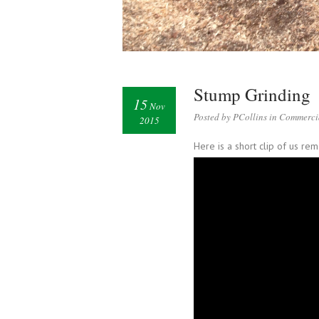
Stump Grinding
15
Nov
Posted by PCollins in
Commerci
2015
Here is a short clip of us r