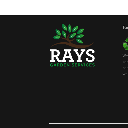
En
We
soc
com
wa