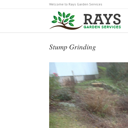
Welcome to Rays Garden Services
Stump Grinding