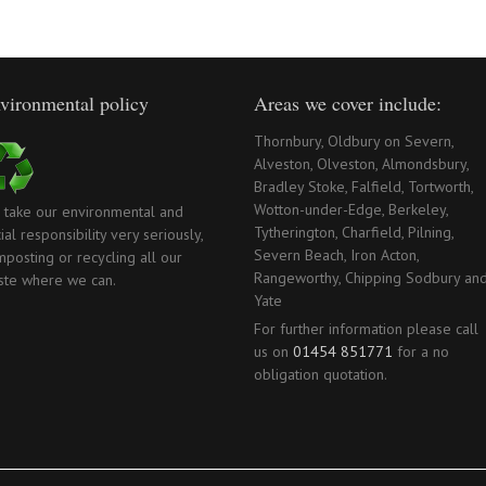
vironmental policy
Areas we cover include:
Thornbury, Oldbury on Severn,
Alveston, Olveston, Almondsbury,
Bradley Stoke, Falfield, Tortworth,
Wotton-under-Edge, Berkeley,
 take our environmental and
Tytherington, Charfield, Pilning,
ial responsibility very seriously,
Severn Beach, Iron Acton,
posting or recycling all our
Rangeworthy, Chipping Sodbury an
ste where we can.
Yate
For further information please call
us on
01454 851771
for a no
obligation quotation.