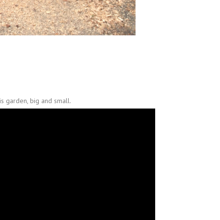
s garden, big and small.