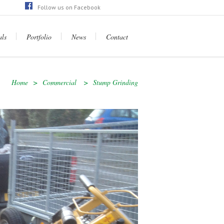
Follow us on Facebook
ps://en-gb.facebook.com/raysgardenserviceltd/
als
Portfolio
News
Contact
Home
>
Commercial
>
Stump Grinding