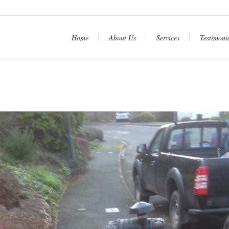
htt
Home
About Us
Services
Testimoni