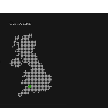
Our location
d