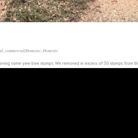
al
,
commercial/Domestic
,
Domestic
emoving some yew tree stumps. We removed in excess of 30 stumps from thi