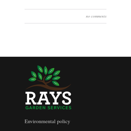
no comments
Environmental policy