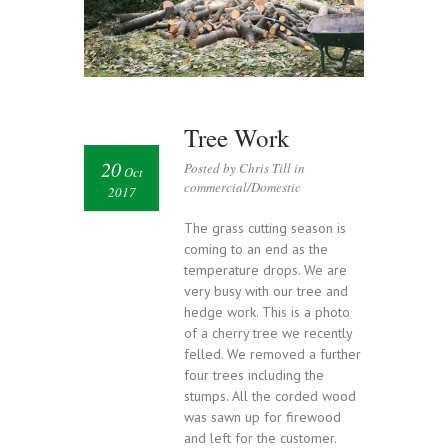
Tree Work
20
Posted by Chris Till in
Oct
commercial/Domestic
2017
The grass cutting season is
coming to an end as the
temperature drops. We are
very busy with our tree and
hedge work. This is a photo
of a cherry tree we recently
felled. We removed a further
four trees including the
stumps. All the corded wood
was sawn up for firewood
and left for the customer.