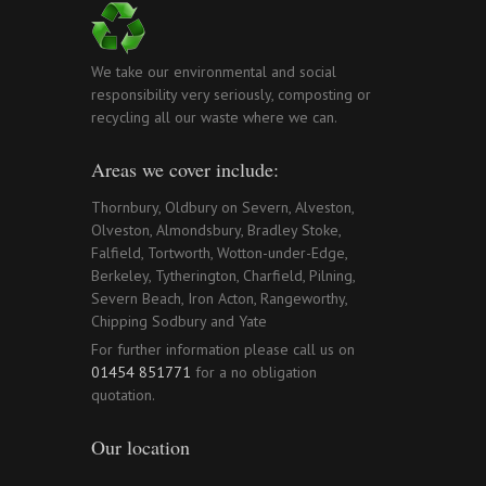
We take our environmental and social
responsibility very seriously, composting or
recycling all our waste where we can.
Areas we cover include:
Thornbury, Oldbury on Severn, Alveston,
Olveston, Almondsbury, Bradley Stoke,
Falfield, Tortworth, Wotton-under-Edge,
Berkeley, Tytherington, Charfield, Pilning,
Severn Beach, Iron Acton, Rangeworthy,
Chipping Sodbury and Yate
For further information please call us on
01454 851771
for a no obligation
quotation.
Our location