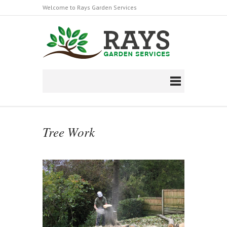
Welcome to Rays Garden Services
Follow us on Facebook
https://en-
gb.facebook.com/raysgardenserviceltd/
Tree Work