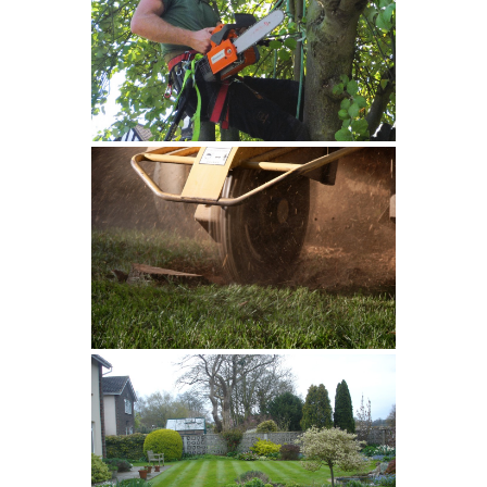
Tree Services
Stump Grinding
Grass Cutting