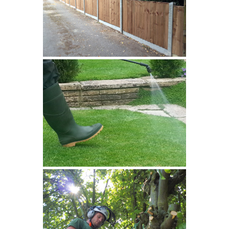
Fencing
Spraying