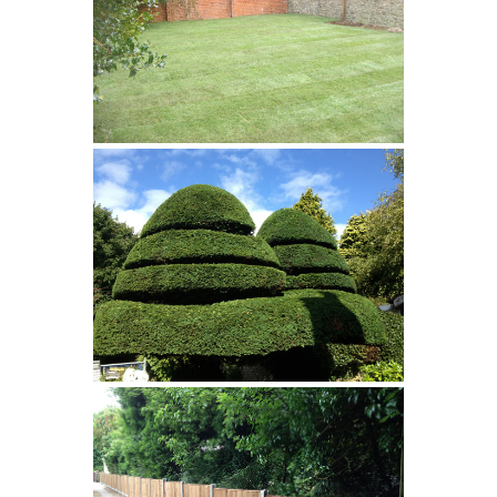
Turfing
Pruning/Trimming