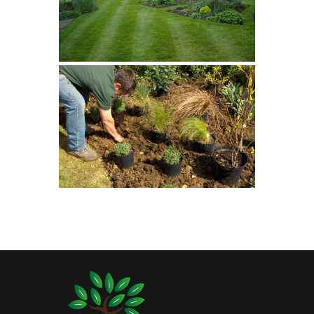
Planting