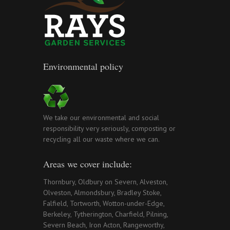
Environmental policy
We take our environmental and social
responsibility very seriously, composting or
recycling all our waste where we can.
Areas we cover include:
Thornbury, Oldbury on Severn, Alveston,
Olveston, Almondsbury, Bradley Stoke,
Falfield, Tortworth, Wotton-under-Edge,
Berkeley, Tytherington, Charfield, Pilning,
Severn Beach, Iron Acton, Rangeworthy,