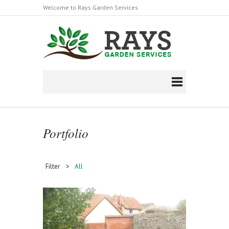
Welcome to Rays Garden Services
Follow us on Facebook
https://en-
gb.facebook.com/raysgardenserviceltd/
Portfolio
Filter >
All
Stump Grinding