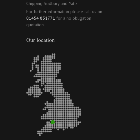
Chipping Sodbury and Yate
For further information please call us on
01454 851771
for a no obligation
quotation.
Our location